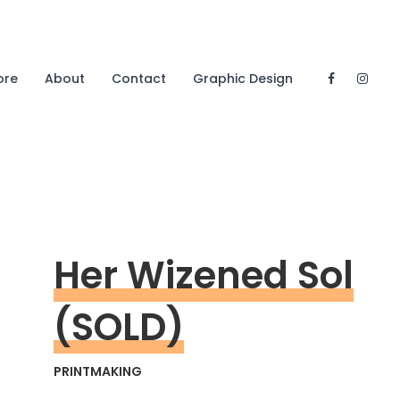
ore
About
Contact
Graphic Design
Her Wizened Sol
(SOLD)
PRINTMAKING