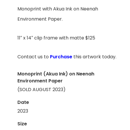
Monoprint with A
kua Ink
on Neenah
Environment Paper.
11″ x 14″ clip frame with matte $125
Contact us to
Purchase
this artwork today.
Monoprint (Akua Ink) on Neenah
Environment Paper
(SOLD AUGUST 2023)
Date
2023
Size