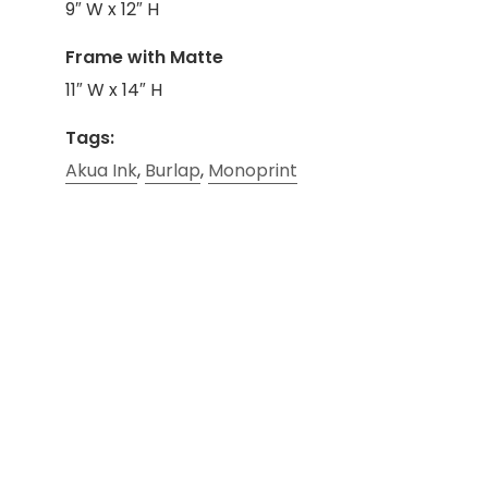
9″ W x 12″ H
Frame with Matte
11″ W x 14″ H
Tags:
Akua Ink
,
Burlap
,
Monoprint