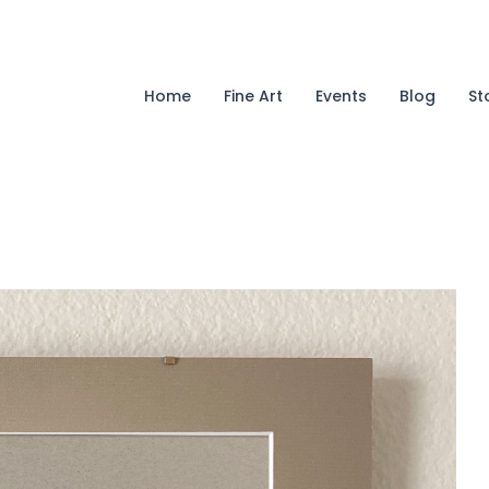
Home
Fine Art
Events
Blog
St