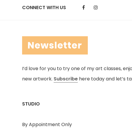
CONNECT WITH US
I’d love for you to try one of my art classes, en
new artwork.
Subscribe
here today and let’s ta
STUDIO
By Appointment Only