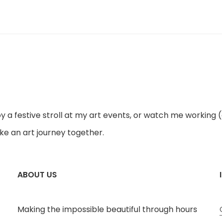
joy a festive stroll at my art events, or watch me working 
ke an art journey together.
ABOUT US
Making the impossible beautiful through hours