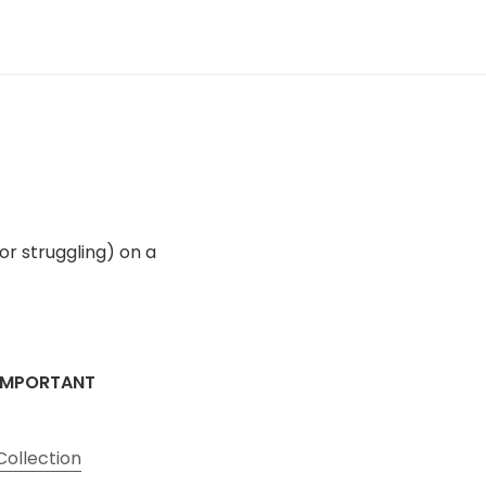
(or struggling) on a
IMPORTANT
Collection