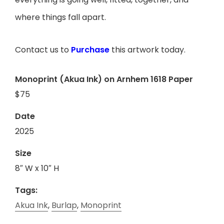
where things fall apart.
Contact us to
Purchase
this artwork today.
Monoprint (Akua Ink) on Arnhem 1618 Paper
$75
Date
2025
Size
8″ W x 10″ H
Tags:
Akua Ink
,
Burlap
,
Monoprint