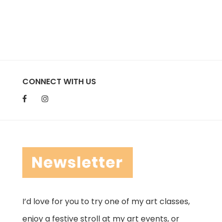
CONNECT WITH US
I’d love for you to try one of my art classes,
enjoy a festive stroll at my art events, or