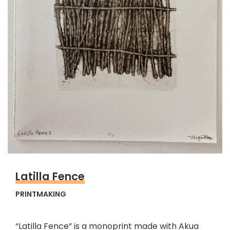
Latilla Fence
PRINTMAKING
“Latilla Fence” is a monoprint made with Akua