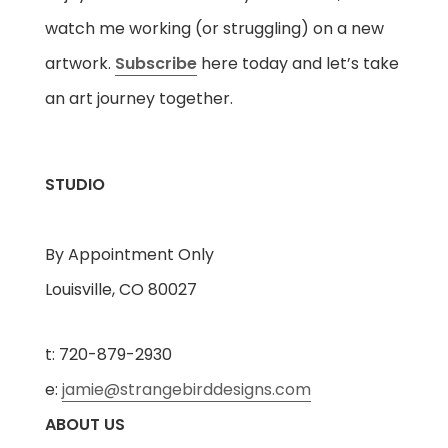
watch me working (or struggling) on a new
artwork.
Subscribe
here today and let’s take
an art journey together.
STUDIO
By Appointment Only
Louisville, CO 80027
t: 720-879-2930
e:
jamie@strangebirddesigns.com
ABOUT US