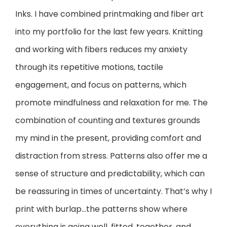
Inks. I have combined printmaking and fiber art
into my portfolio for the last few years. Knitting
and working with fibers reduces my anxiety
through its repetitive motions, tactile
engagement, and focus on patterns, which
promote mindfulness and relaxation for me. The
combination of counting and textures grounds
my mind in the present, providing comfort and
distraction from stress. Patterns also offer me a
sense of structure and predictability, which can
be reassuring in times of uncertainty. That’s why I
print with burlap…the patterns show where
everything is going well, fitted, together, and