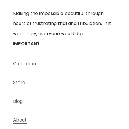
Making the impossible beautiful through
hours of frustrating trial and tribulation. If it
were easy, everyone would do it.
IMPORTANT
Collection
Store
Blog
About