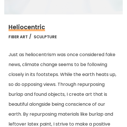
Heliocentric
FIBER ART
SCULPTURE
Just as heliocentrism was once considered fake
news, climate change seems to be following
closely in its footsteps. While the earth heats up,
so do opposing views. Through repurposing
burlap and found objects, I create art that is
beautiful alongside being conscience of our
earth.
By repurposing materials like burlap and
leftover latex paint, I strive to make a positive