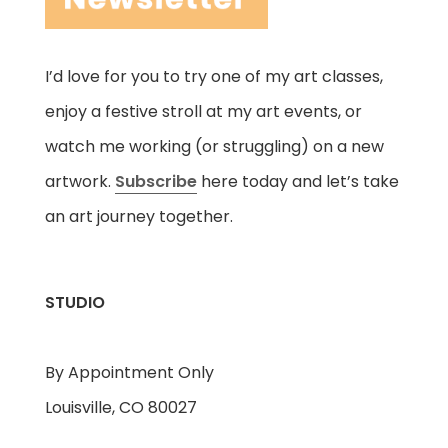
I’d love for you to try one of my art classes,
enjoy a festive stroll at my art events, or
watch me working (or struggling) on a new
artwork.
Subscribe
here today and let’s take
an art journey together.
STUDIO
By Appointment Only
Louisville, CO 80027