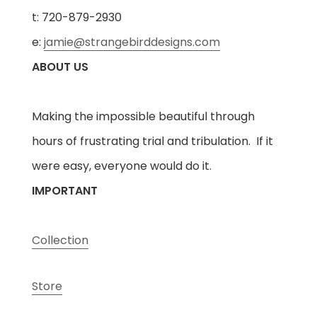
t: 720-879-2930
e:
jamie@strangebirddesigns.com
ABOUT US
Making the impossible beautiful through
hours of frustrating trial and tribulation. If it
were easy, everyone would do it.
IMPORTANT
Collection
Store