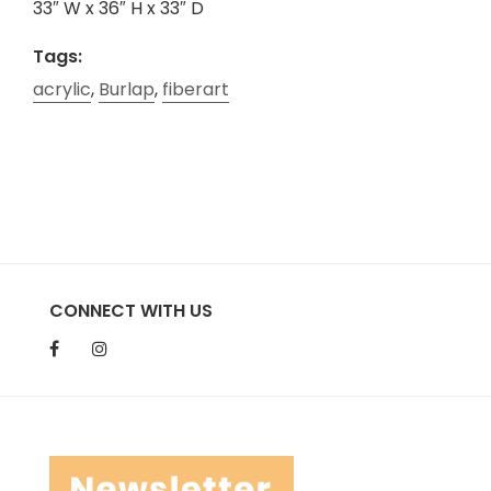
33″ W x 36″ H x 33″ D
Tags:
acrylic
,
Burlap
,
fiberart
CONNECT WITH US