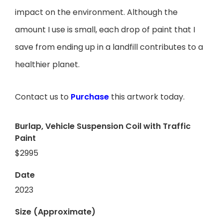
impact on the environment. Although the
amount I use is small, each drop of paint that I
save from ending up in a landfill contributes to a
healthier planet.
Contact us to
Purchase
this artwork today.
Burlap, Vehicle Suspension Coil with Traffic
Paint
$2995
Date
2023
Size (Approximate)