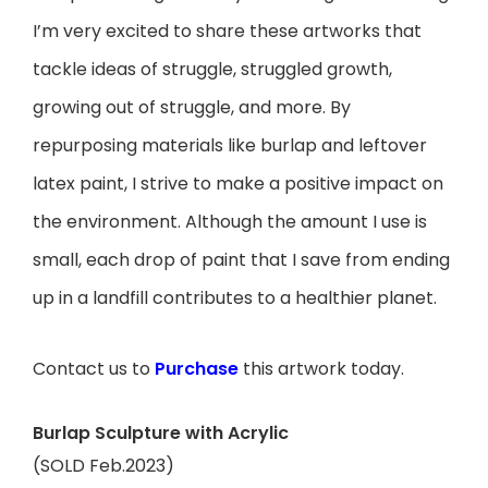
I’m very excited to share these artworks that
tackle ideas of struggle, struggled growth,
growing out of struggle, and more.
By
repurposing materials like burlap and leftover
latex paint, I strive to make a positive impact on
the environment. Although the amount I use is
small, each drop of paint that I save from ending
up in a landfill contributes to a healthier planet.
Contact us to
Purchase
this artwork today.
Burlap Sculpture with Acrylic
(SOLD Feb.2023)