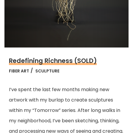
Redefining Richness (SOLD)
FIBER ART
SCULPTURE
I’ve spent the last few months making new
artwork with my burlap to create sculptures
within my “Tomorrow” series. After long walks in
my neighborhood, I’ve been sketching, thinking,
and processing new ways of seeing and creating.