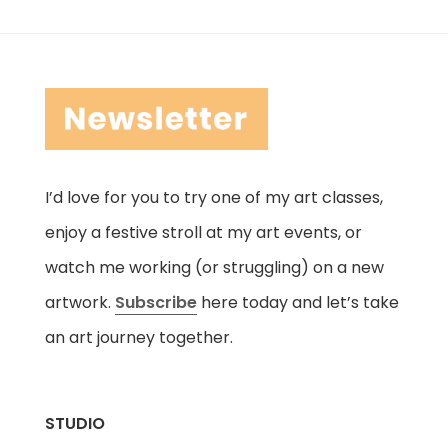
I’d love for you to try one of my art classes,
enjoy a festive stroll at my art events, or
watch me working (or struggling) on a new
artwork.
Subscribe
here today and let’s take
an art journey together.
STUDIO