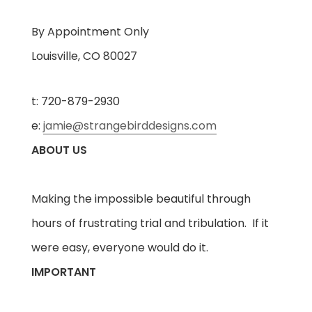
By Appointment Only
Louisville, CO 80027
t: 720-879-2930
e:
jamie@strangebirddesigns.com
ABOUT US
Making the impossible beautiful through
hours of frustrating trial and tribulation. If it
were easy, everyone would do it.
IMPORTANT