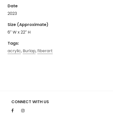
Date
2023
Size (Approximate)
6″ W x 22″ H
Tags:
acrylic
,
Burlap
,
fiberart
CONNECT WITH US