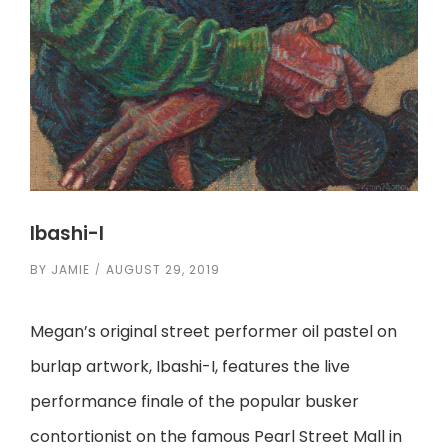
Ibashi-I
BY
JAMIE
AUGUST 29, 2019
Megan’s original street performer oil pastel on
burlap artwork, Ibashi-I, features the live
performance finale of the popular busker
contortionist on the famous Pearl Street Mall in