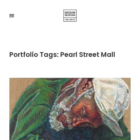
Portfolio Tags:
Pearl Street Mall