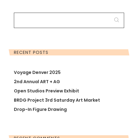
SEARCH
FOR:
RECENT POSTS
Voyage Denver 2025
2nd Annual ART + AG
Open Studios Preview Exhibit
BRDG Project 3rd Saturday Art Market
Drop-In Figure Drawing