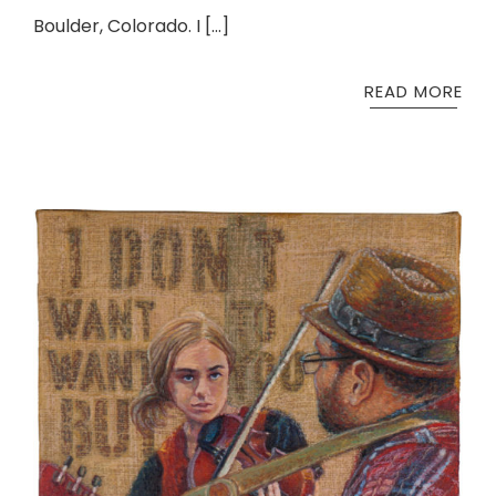
Boulder, Colorado. I […]
READ MORE