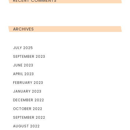
RECENT COMMENTS
ARCHIVES
JULY 2025
SEPTEMBER 2023
JUNE 2023
APRIL 2023
FEBRUARY 2023
JANUARY 2023
DECEMBER 2022
OCTOBER 2022
SEPTEMBER 2022
AUGUST 2022