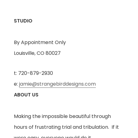
STUDIO
By Appointment Only
Louisville, CO 80027
t: 720-879-2930
e:
jamie@strangebirddesigns.com
ABOUT US
Making the impossible beautiful through
hours of frustrating trial and tribulation. If it
were easy, everyone would do it.