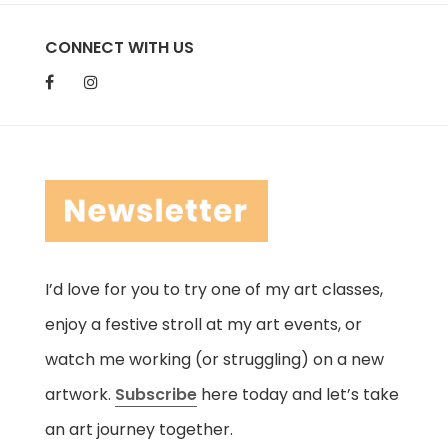
CONNECT WITH US
I’d love for you to try one of my art classes,
enjoy a festive stroll at my art events, or
watch me working (or struggling) on a new
artwork.
Subscribe
here today and let’s take
an art journey together.