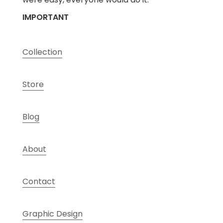
IMPORTANT
Collection
Store
Blog
About
Contact
Graphic Design