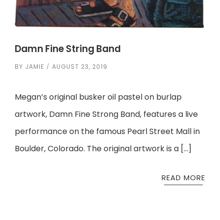
Damn Fine String Band
BY
JAMIE
AUGUST 23, 2019
Megan’s original busker oil pastel on burlap
artwork, Damn Fine Strong Band, features a live
performance on the famous Pearl Street Mall in
Boulder, Colorado. The original artwork is a […]
READ MORE