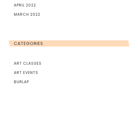
APRIL 2022
MARCH 2022
CATEGORIES
ART CLASSES
ART EVENTS
BURLAP