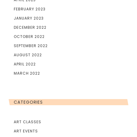
FEBRUARY 2023
JANUARY 2023
DECEMBER 2022
OCTOBER 2022
SEPTEMBER 2022
AUGUST 2022
APRIL 2022
MARCH 2022
CATEGORIES
ART CLASSES
ART EVENTS