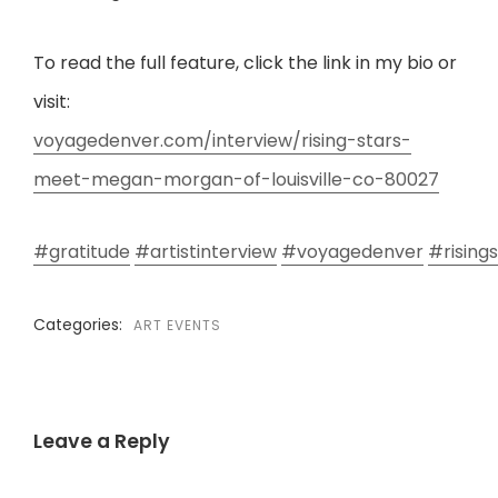
To read the full feature, click the link in my bio or
visit:
voyagedenver.com/interview/rising-stars-
meet-megan-morgan-of-louisville-co-80027
#gratitude
#artistinterview
#voyagedenver
#risings
Categories:
ART EVENTS
Leave a Reply