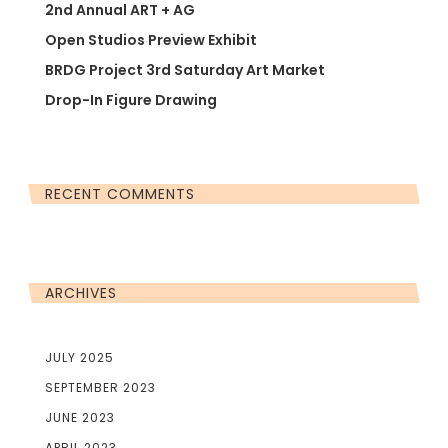
2nd Annual ART + AG
Open Studios Preview Exhibit
BRDG Project 3rd Saturday Art Market
Drop-In Figure Drawing
RECENT COMMENTS
ARCHIVES
JULY 2025
SEPTEMBER 2023
JUNE 2023
APRIL 2023