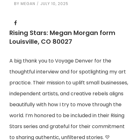
BY
MEGAN
JULY 10, 2025
Rising Stars: Megan Morgan form
Louisville, CO 80027
A big thank you to Voyage Denver for the
thoughtful interview and for spotlighting my art
practice. Their mission to uplift small businesses,
independent artists, and creative rebels aligns
beautifully with how I try to move through the
world. I’m honored to be included in their Rising
Stars series and grateful for their commitment
to sharing authentic, unfiltered stories. 💛