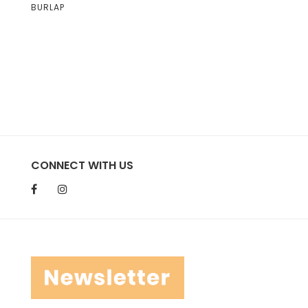
BURLAP
CONNECT WITH US