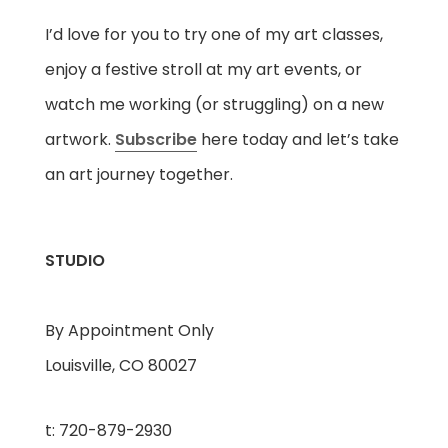
I’d love for you to try one of my art classes,
enjoy a festive stroll at my art events, or
watch me working (or struggling) on a new
artwork.
Subscribe
here today and let’s take
an art journey together.
STUDIO
By Appointment Only
Louisville, CO 80027
t: 720-879-2930