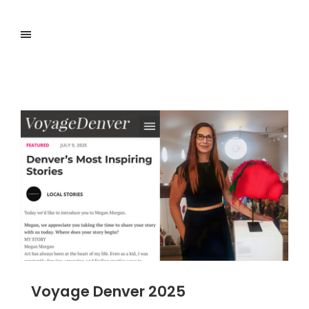
Voyage Denver 2025