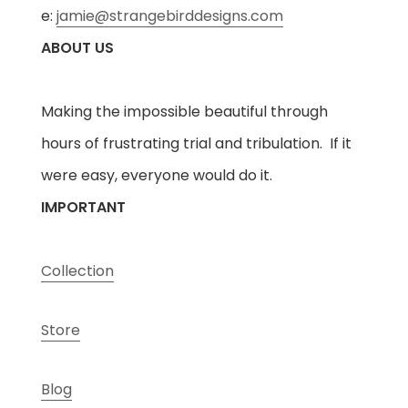
e:
jamie@strangebirddesigns.com
ABOUT US
Making the impossible beautiful through
hours of frustrating trial and tribulation. If it
were easy, everyone would do it.
IMPORTANT
Collection
Store
Blog