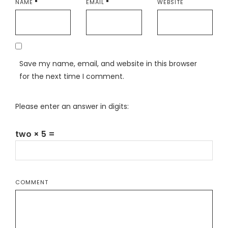
NAME
EMAIL
WEBSITE
Save my name, email, and website in this browser
for the next time I comment.
Please enter an answer in digits:
two × 5 =
COMMENT