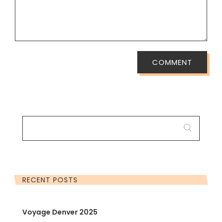
COMMENT
SEARCH
FOR:
RECENT POSTS
Voyage Denver 2025