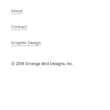
About
Contact
Graphic Design
ⓒ 2019 Strange Bird Designs, Inc.