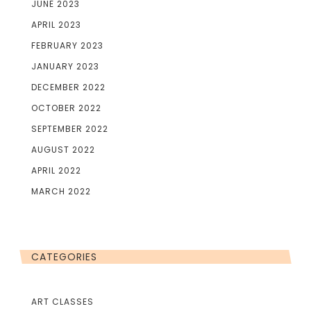
JUNE 2023
APRIL 2023
FEBRUARY 2023
JANUARY 2023
DECEMBER 2022
OCTOBER 2022
SEPTEMBER 2022
AUGUST 2022
APRIL 2022
MARCH 2022
CATEGORIES
ART CLASSES