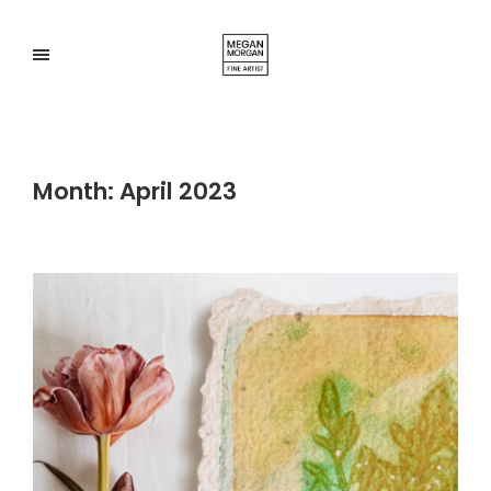
Month:
April 2023