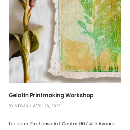
Gelatin Printmaking Workshop
BY
MEGAN
APRIL 26, 2023
Location: Firehouse Art Center 667 4th Avenue