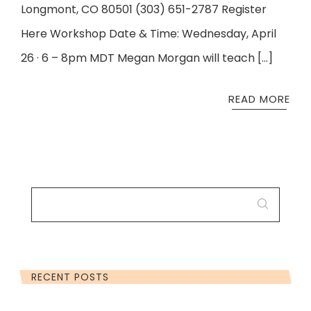
Longmont, CO 80501 (303) 651-2787 Register
Here Workshop Date & Time: Wednesday, April
26 · 6 – 8pm MDT Megan Morgan will teach […]
READ MORE
SEARCH
FOR:
RECENT POSTS