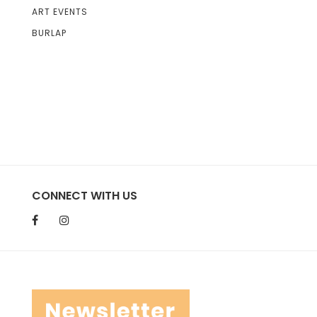
ART EVENTS
BURLAP
CONNECT WITH US