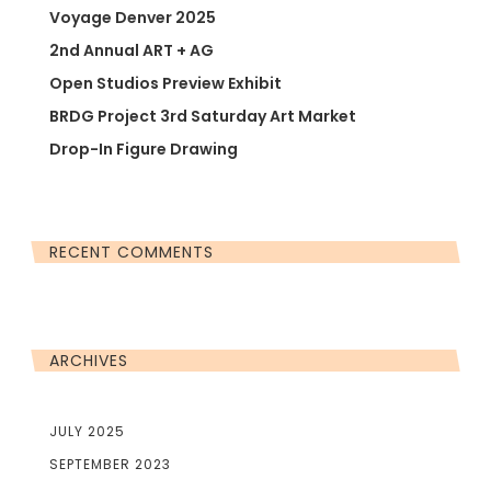
Voyage Denver 2025
2nd Annual ART + AG
Open Studios Preview Exhibit
BRDG Project 3rd Saturday Art Market
Drop-In Figure Drawing
RECENT COMMENTS
ARCHIVES
JULY 2025
SEPTEMBER 2023