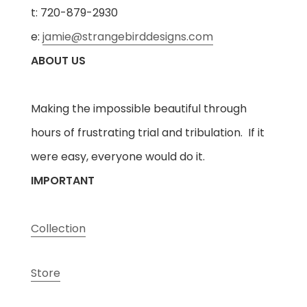
t: 720-879-2930
e:
jamie@strangebirddesigns.com
ABOUT US
Making the impossible beautiful through
hours of frustrating trial and tribulation. If it
were easy, everyone would do it.
IMPORTANT
Collection
Store