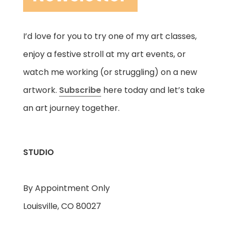
I’d love for you to try one of my art classes,
enjoy a festive stroll at my art events, or
watch me working (or struggling) on a new
artwork.
Subscribe
here today and let’s take
an art journey together.
STUDIO
By Appointment Only
Louisville, CO 80027