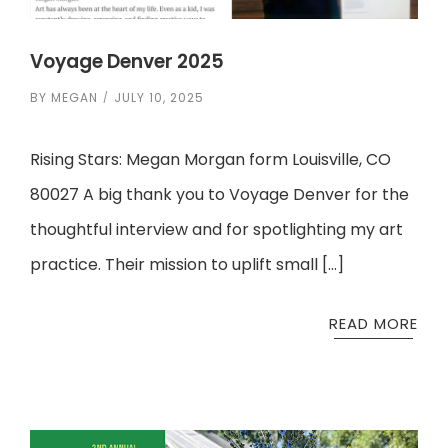
Voyage Denver 2025
BY
MEGAN
JULY 10, 2025
Rising Stars: Megan Morgan form Louisville, CO
80027 A big thank you to Voyage Denver for the
thoughtful interview and for spotlighting my art
practice. Their mission to uplift small […]
READ MORE