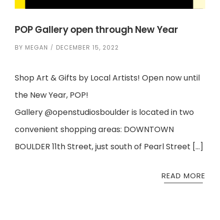
POP Gallery open through New Year
BY
MEGAN
DECEMBER 15, 2022
Shop Art & Gifts by Local Artists! Open now until
the New Year, POP!
Gallery @openstudiosboulder is located in two
convenient shopping areas: DOWNTOWN
BOULDER 11th Street, just south of Pearl Street […]
READ MORE