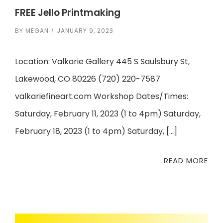
FREE Jello Printmaking
BY
MEGAN
JANUARY 9, 2023
Location: Valkarie Gallery 445 S Saulsbury St,
Lakewood, CO 80226 (720) 220-7587
valkariefineart.com Workshop Dates/Times:
Saturday, February 11, 2023 (1 to 4pm) Saturday,
February 18, 2023 (1 to 4pm) Saturday, […]
READ MORE