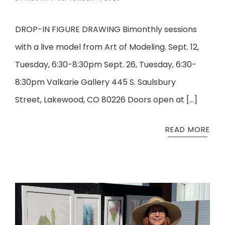
DROP-IN FIGURE DRAWING Bimonthly sessions
with a live model from Art of Modeling. Sept. 12,
Tuesday, 6:30-8:30pm Sept. 26, Tuesday, 6:30-
8:30pm Valkarie Gallery 445 S. Saulsbury
Street, Lakewood, CO 80226 Doors open at […]
READ MORE