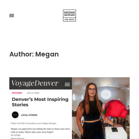
Author:
Megan