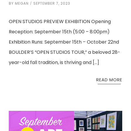
BY
MEGAN
SEPTEMBER 7, 2023
OPEN STUDIOS PREVIEW EXHIBITION Opening
Reception: September 15th (5:00 – 8:00pm)
Exhibition Runs: September 15th – October 22nd
BOULDER’S “OPEN STUDIOS TOUR,” a beloved 28-
year-old fall tradition, is thriving and […]
READ MORE