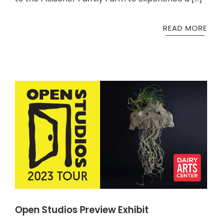
READ MORE
Open Studios Preview Exhibit