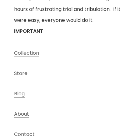
hours of frustrating trial and tribulation. If it
were easy, everyone would do it.
IMPORTANT
Collection
Store
Blog
About
Contact