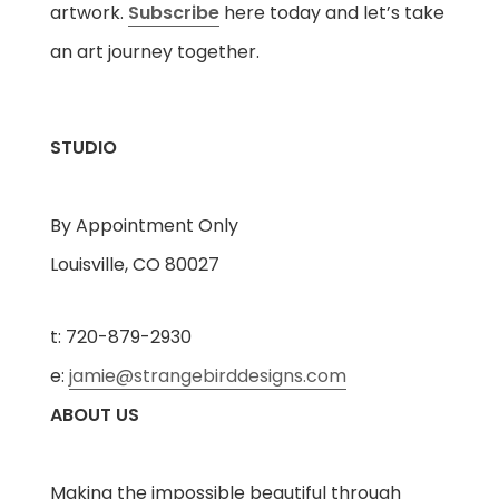
artwork.
Subscribe
here today and let’s take
an art journey together.
STUDIO
By Appointment Only
Louisville, CO 80027
t: 720-879-2930
e:
jamie@strangebirddesigns.com
ABOUT US
Making the impossible beautiful through