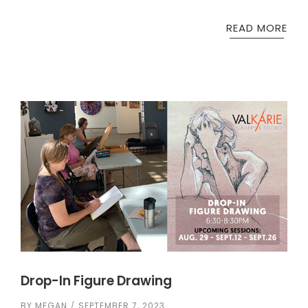
READ MORE
Drop-In Figure Drawing
BY
MEGAN
SEPTEMBER 7, 2023