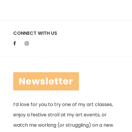
CONNECT WITH US
I’d love for you to try one of my art classes,
enjoy a festive stroll at my art events, or
watch me working (or struggling) on a new