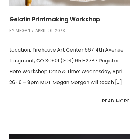
Gelatin Printmaking Workshop
BY
MEGAN
APRIL 26, 2023
Location: Firehouse Art Center 667 4th Avenue
Longmont, CO 80501 (303) 651-2787 Register
Here Workshop Date & Time: Wednesday, April
26 · 6 – 8pm MDT Megan Morgan will teach […]
READ MORE