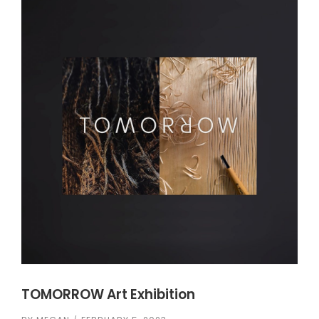
TOMORROW Art Exhibition