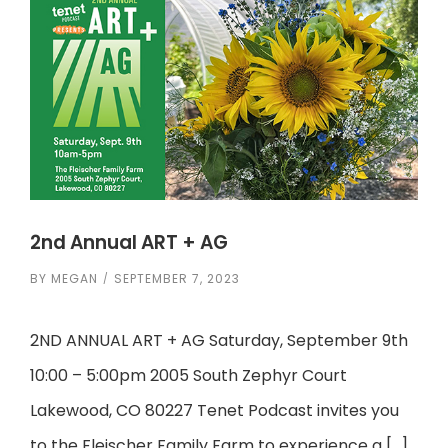
2nd Annual ART + AG
BY
MEGAN
SEPTEMBER 7, 2023
2ND ANNUAL ART + AG Saturday, September 9th
10:00 – 5:00pm 2005 South Zephyr Court
Lakewood, CO 80227 Tenet Podcast invites you
to the Fleischer Family Farm to experience a […]