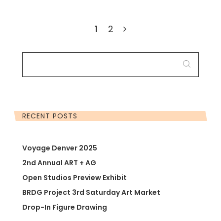
1
2
SEARCH
FOR:
RECENT POSTS
Voyage Denver 2025
2nd Annual ART + AG
Open Studios Preview Exhibit
BRDG Project 3rd Saturday Art Market
Drop-In Figure Drawing