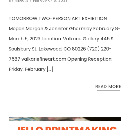
BY
MEGAN
FEBRUARY 5, 2023
TOMORROW TWO-PERSON ART EXHIBITION
Megan Morgan & Jennifer Ghormley February 8-
March 5, 2023 Location: Valkarie Gallery 445 S
Saulsbury St, Lakewood, CO 80226 (720) 220-
7587 valkariefineart.com Opening Reception:
Friday, February […]
READ MORE