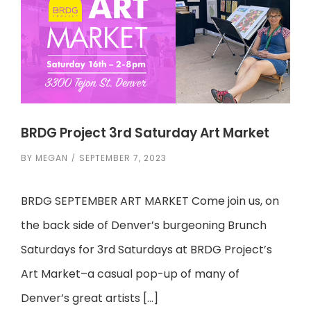
BRDG Project 3rd Saturday Art Market
BY
MEGAN
SEPTEMBER 7, 2023
BRDG SEPTEMBER ART MARKET Come join us, on
the back side of Denver’s burgeoning Brunch
Saturdays for 3rd Saturdays at BRDG Project’s
Art Market–a casual pop-up of many of
Denver’s great artists […]