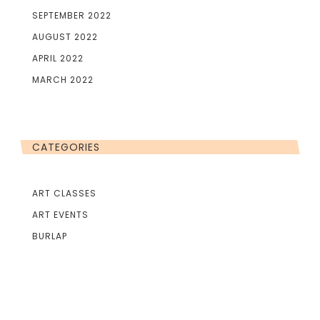
SEPTEMBER 2022
AUGUST 2022
APRIL 2022
MARCH 2022
CATEGORIES
ART CLASSES
ART EVENTS
BURLAP