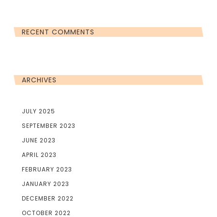
RECENT COMMENTS
ARCHIVES
JULY 2025
SEPTEMBER 2023
JUNE 2023
APRIL 2023
FEBRUARY 2023
JANUARY 2023
DECEMBER 2022
OCTOBER 2022