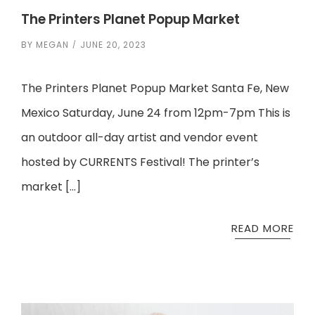
The Printers Planet Popup Market
BY
MEGAN
JUNE 20, 2023
The Printers Planet Popup Market Santa Fe, New
Mexico Saturday, June 24 from 12pm-7pm This is
an outdoor all-day artist and vendor event
hosted by CURRENTS Festival! The printer’s
market […]
READ MORE