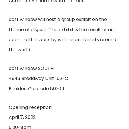
Curated by Todd Edward Herman
east window will host a group exhibit on the
theme of disgust. This exhibit is the result of an
open call for work by writers and artists around
the world.
east window SOUTH
4949 Broadway Unit 102-C
Boulder, Colorado 80304
Opening reception:
April 7, 2022
6:30-8pm