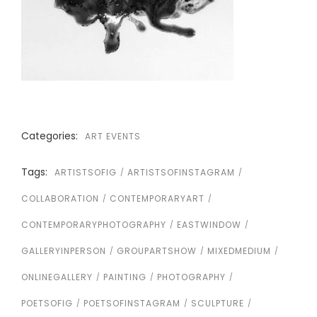
Categories:
ART EVENTS
Tags:
ARTISTSOFIG
ARTISTSOFINSTAGRAM
COLLABORATION
CONTEMPORARYART
CONTEMPORARYPHOTOGRAPHY
EASTWINDOW
GALLERYINPERSON
GROUPARTSHOW
MIXEDMEDIUM
ONLINEGALLERY
PAINTING
PHOTOGRAPHY
POETSOFIG
POETSOFINSTAGRAM
SCULPTURE