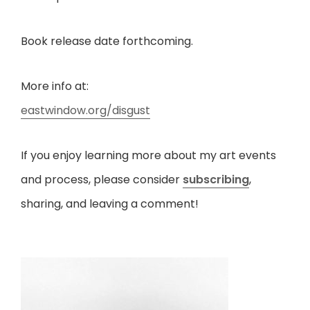
Book release date forthcoming.
More info at:
eastwindow.org/disgust
If you enjoy learning more about my art events
and process, please consider
subscribing
,
sharing, and leaving a comment!