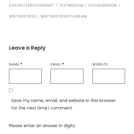
SOCIALLYENGAGEDART
TEXTMEDIUM
VISUALMEDIUM
WRITERSOFIG
WRITERSOFINSTAGRAM
Leave a Reply
NAME
EMAIL
WEBSITE
Save my name, email, and website in this browser
for the next time I comment.
Please enter an answer in digits: