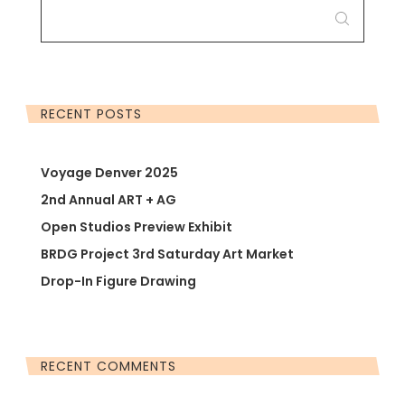
FOR:
RECENT POSTS
Voyage Denver 2025
2nd Annual ART + AG
Open Studios Preview Exhibit
BRDG Project 3rd Saturday Art Market
Drop-In Figure Drawing
RECENT COMMENTS