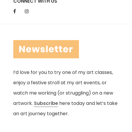
CONNECT WITH US
I’d love for you to try one of my art classes,
enjoy a festive stroll at my art events, or
watch me working (or struggling) on a new
artwork.
Subscribe
here today and let’s take
an art journey together.