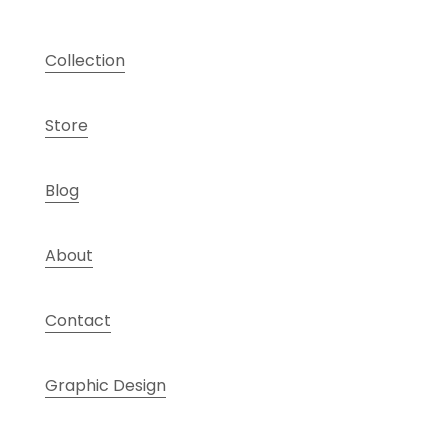
Collection
Store
Blog
About
Contact
Graphic Design