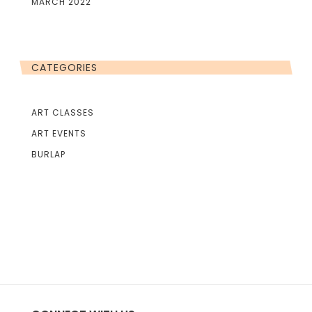
MARCH 2022
CATEGORIES
ART CLASSES
ART EVENTS
BURLAP