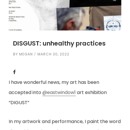
DISGUST: unhealthy practices
BY
MEGAN
MARCH 30, 2022
I have wonderful news, my art has been
accepted into
@eastwindow1
art exhibition
“DIGUST”
In my artwork and performance, I paint the word