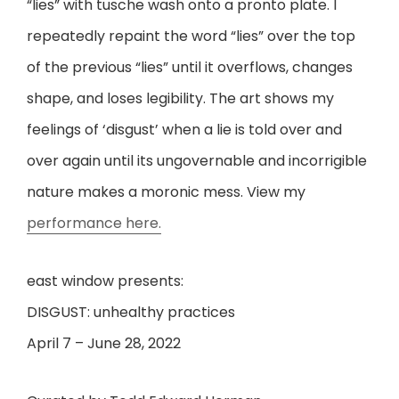
“lies” with tusche wash onto a pronto plate. I
repeatedly repaint the word “lies” over the top
of the previous “lies” until it overflows, changes
shape, and loses legibility. The art shows my
feelings of ‘disgust’ when a lie is told over and
over again until its ungovernable and incorrigible
nature makes a moronic mess. View my
performance here.
east window presents:
DISGUST: unhealthy practices
April 7 – June 28, 2022