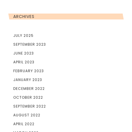
ARCHIVES
JULY 2025
SEPTEMBER 2023
JUNE 2023
APRIL 2023
FEBRUARY 2023
JANUARY 2023
DECEMBER 2022
OCTOBER 2022
SEPTEMBER 2022
AUGUST 2022
APRIL 2022