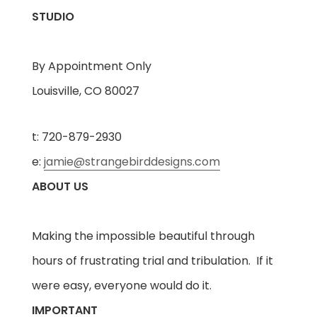
STUDIO
By Appointment Only
Louisville, CO 80027
t: 720-879-2930
e:
jamie@strangebirddesigns.com
ABOUT US
Making the impossible beautiful through
hours of frustrating trial and tribulation. If it
were easy, everyone would do it.
IMPORTANT