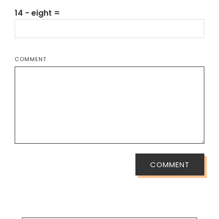
14 − eight =
COMMENT
COMMENT
SEARCH