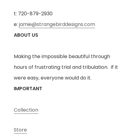
t: 720-879-2930
e:
jamie@strangebirddesigns.com
ABOUT US
Making the impossible beautiful through
hours of frustrating trial and tribulation. If it
were easy, everyone would do it.
IMPORTANT
Collection
Store