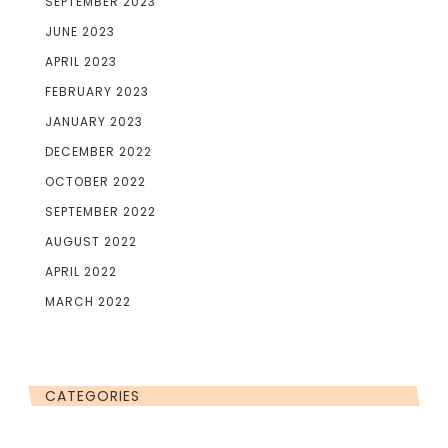
SEPTEMBER 2023
JUNE 2023
APRIL 2023
FEBRUARY 2023
JANUARY 2023
DECEMBER 2022
OCTOBER 2022
SEPTEMBER 2022
AUGUST 2022
APRIL 2022
MARCH 2022
CATEGORIES