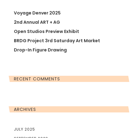
Voyage Denver 2025
2nd Annual ART + AG
Open Studios Preview Exhibit
BRDG Project 3rd Saturday Art Market
Drop-In Figure Drawing
RECENT COMMENTS
ARCHIVES
JULY 2025