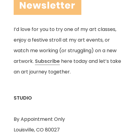
I’d love for you to try one of my art classes,
enjoy a festive stroll at my art events, or
watch me working (or struggling) on a new
artwork.
Subscribe
here today and let’s take
an art journey together.
STUDIO
By Appointment Only
Louisville, CO 80027