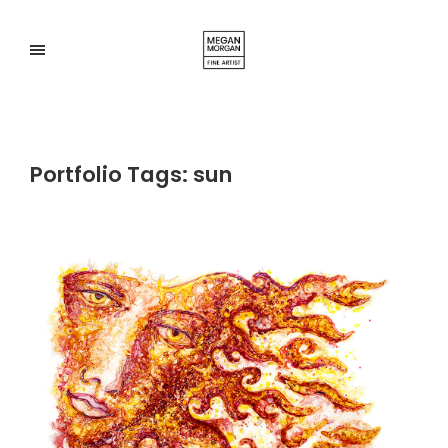
Portfolio Tags:
sun