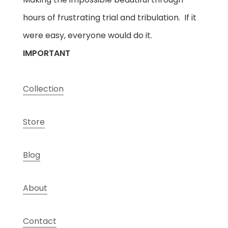
hours of frustrating trial and tribulation. If it
were easy, everyone would do it.
IMPORTANT
Collection
Store
Blog
About
Contact