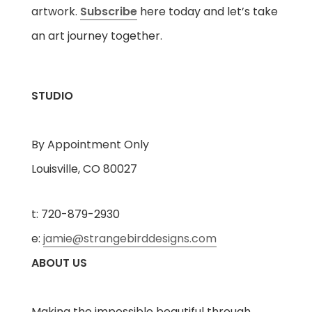
artwork.
Subscribe
here today and let’s take
an art journey together.
STUDIO
By Appointment Only
Louisville, CO 80027
t: 720-879-2930
e:
jamie@strangebirddesigns.com
ABOUT US
Making the impossible beautiful through