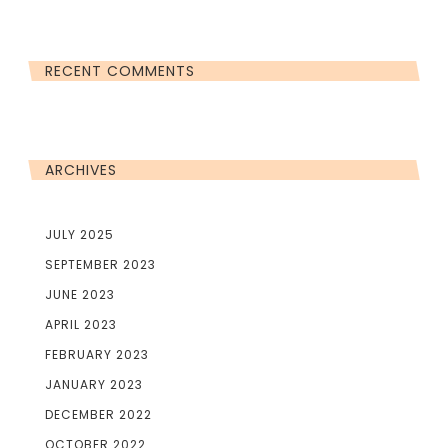
RECENT COMMENTS
ARCHIVES
JULY 2025
SEPTEMBER 2023
JUNE 2023
APRIL 2023
FEBRUARY 2023
JANUARY 2023
DECEMBER 2022
OCTOBER 2022