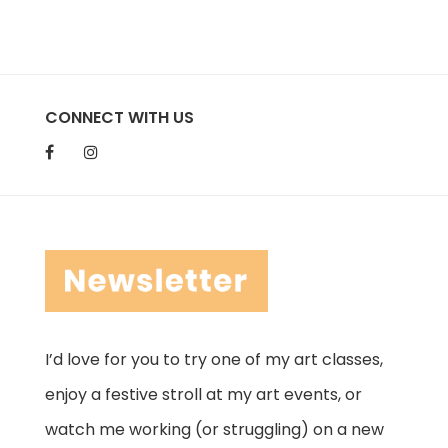
CONNECT WITH US
I’d love for you to try one of my art classes,
enjoy a festive stroll at my art events, or
watch me working (or struggling) on a new