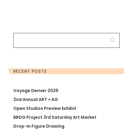
SEARCH
FOR:
RECENT POSTS
Voyage Denver 2025
2nd Annual ART + AG
Open Studios Preview Exhibit
BRDG Project 3rd Saturday Art Market
Drop-In Figure Drawing