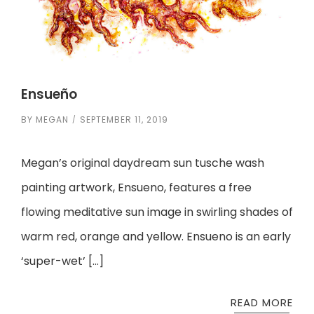
Ensueño
BY
MEGAN
SEPTEMBER 11, 2019
Megan’s original daydream sun tusche wash
painting artwork, Ensueno, features a free
flowing meditative sun image in swirling shades of
warm red, orange and yellow. Ensueno is an early
‘super-wet’ […]
READ MORE