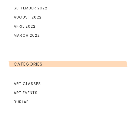
SEPTEMBER 2022
AUGUST 2022
APRIL 2022
MARCH 2022
CATEGORIES
ART CLASSES
ART EVENTS
BURLAP